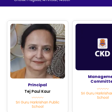
Manageme
Committ
Principal
Tej Paul Kaur
Sri Guru Harkrisha
School
Sri Guru Harkrishan Public
School