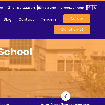
ice)
+91-183-2228771
info@chiefkhalsadiwan.com
Career
Blog
Contact
Tenders
Donation(s)
 School
l.com
https://chiefkhalsadiwan.com