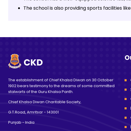
The school is also providing sports facilities l
O
The establishment of Chief Khalsa Diwan on 30 October
1902 bears testimony to the dreams of some committed
stalwarts of the Guru Khalsa Panth.
Chief Khalsa Diwan Charitable Society,
G.T.Road, Amritsar
- 143001
Punjab - India