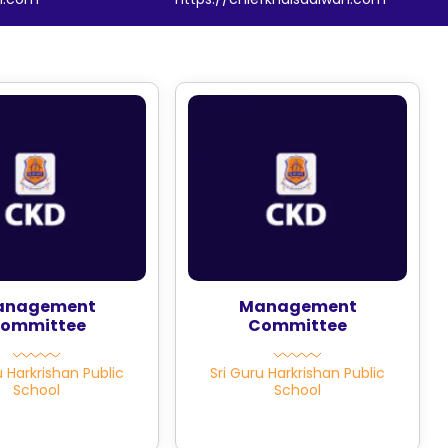
anagement
Management
ommittee
Committee
u Harkrishan Public
Sri Guru Harkrishan Public
School
School