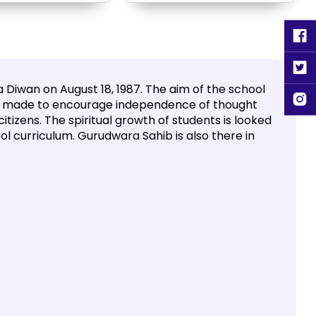
 Diwan on August 18, 1987. The aim of the school
 is made to encourage independence of thought
itizens. The spiritual growth of students is looked
ool curriculum. Gurudwara Sahib is also there in