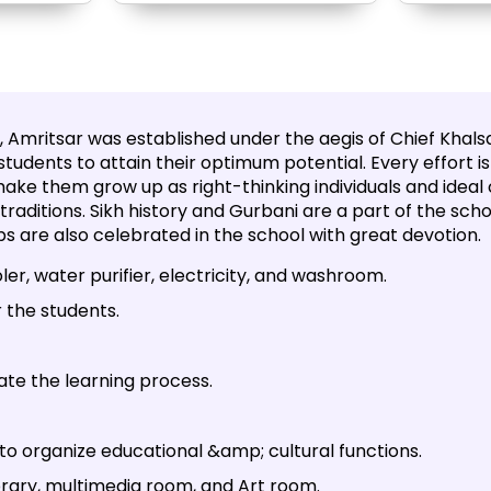
 Amritsar was established under the aegis of Chief Khalsa
students to attain their optimum potential. Every effort
ake them grow up as right-thinking individuals and ideal c
h traditions. Sikh history and Gurbani are a part of the sch
bs are also celebrated in the school with great devotion.
er, water purifier, electricity, and washroom.
 the students.
ate the learning process.
 to organize educational &amp; cultural functions.
brary, multimedia room, and Art room.