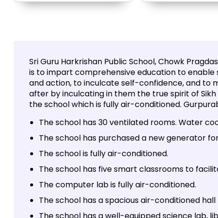
Sri Guru Harkrishan Public School, Chowk Pragdas,
is to impart comprehensive education to enable 
and action, to inculcate self-confidence, and to m
after by inculcating in them the true spirit of Sik
the school which is fully air-conditioned. Gurpura
The school has 30 ventilated rooms. Water cool
The school has purchased a new generator for
The school is fully air-conditioned.
The school has five smart classrooms to facilit
The computer lab is fully air-conditioned.
The school has a spacious air-conditioned hall
The school has a well-equipped science lab, li