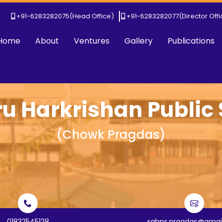
+91-6283282075
(Head Office)
+91-6283282077
(Director Off
Home
About
Ventures
Gallery
Publications
ru Harkrishan Public
(
Chowk Pragdas
)
01832545128
sghps.pragdas@gmai