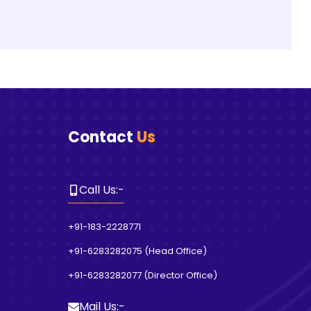
Contact
Us
Call Us
:-
+91-183-2228771
+91-6283282075
(
Head Office
)
+91-6283282077
(
Director Office
)
Mail Us
:-