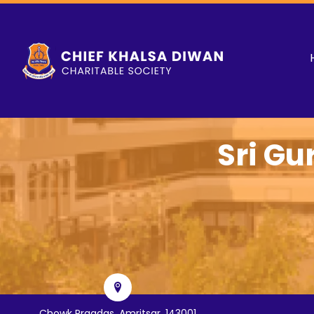
Sri Gu
Chowk Pragdas, Amritsar, 143001