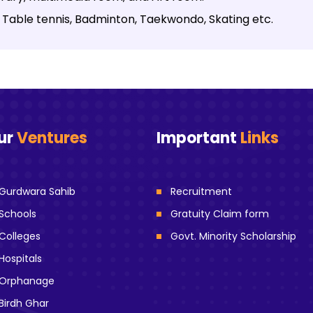
ike Table tennis, Badminton, Taekwondo, Skating etc.
ur
Ventures
Important
Links
Gurdwara Sahib
Recruitment
Schools
Gratuity Claim form
Colleges
Govt. Minority Scholarship
Hospitals
Orphanage
Birdh Ghar