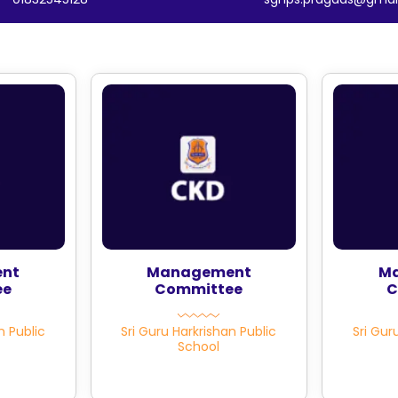
nt
Management
M
ee
Committee
C
n Public
Sri Guru Harkrishan Public
Sri Gur
School