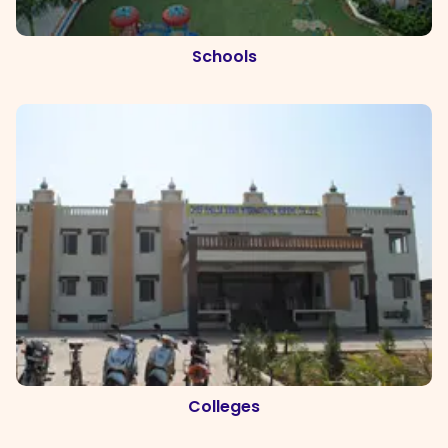
Schools
Colleges