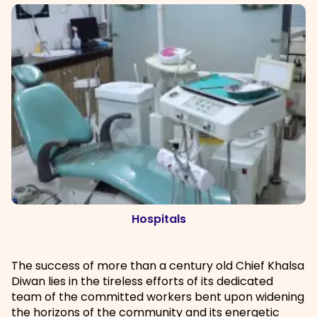
Hospitals
The success of more than a century old Chief Khalsa
Diwan lies in the tireless efforts of its dedicated
team of the committed workers bent upon widening
the horizons of the community and its energetic