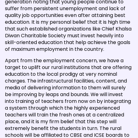
generation noting that young people continue to
suffer from persistent unemployment and lack of
quality job opportunities even after attaining best
education. It is my personal belief that it is high time
that such established organizations like Chief Khalsa
Diwan Charitable Society must invest heavily into
skill-oriented education that help achieve the goals
of maximum employment in the country.
Apart from the employment concern, we have a
target to uplift our rural institutions that are offering
education to the local prodigy at very nominal
charges. The infrastructural facilities, content, and
media of delivering information to them will surely
be improving by leaps and bounds. We will invest
into training of teachers from now on by integrating
a system through which the highly experienced
teachers will train the fresh ones at a centralized
place, and it is my firm belief that this step will
extremely benefit the students in turn. The rural
schools will be affiliated to CBSE and ICSE boards to