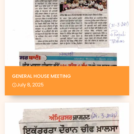
GENERAL HOUSE MEETING
July 8, 2025