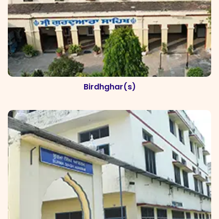
Birdhghar(s)