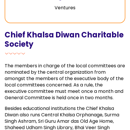
Ventures
Chief Khalsa Diwan Charitable
Society
The members in charge of the local committees are
nominated by the central organization from
amongst the members of the executive body of the
local committees concerned. As a rule, the
executive committee must meet once a month and
General Committee is held once in two months.
Besides educational institutions the Chief Khalsa
Diwan also runs Central Khalsa Orphanage, Surma
Singh Ashram, Sri Guru Amar das Old Age Home,
Shaheed Udham Singh Library, Bhai Veer Singh