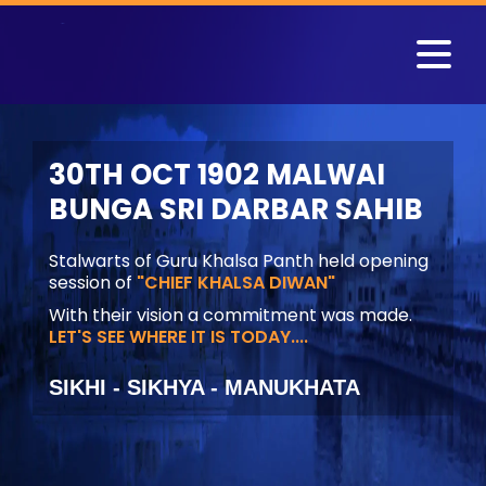
30TH OCT 1902 MALWAI
BUNGA SRI DARBAR SAHIB
Stalwarts of Guru Khalsa Panth held opening
session of
"CHIEF KHALSA DIWAN"
With their vision a commitment was made.
LET'S SEE WHERE IT IS TODAY....
SIKHI - SIKHYA - MANUKHATA