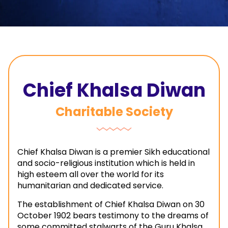
Chief Khalsa Diwan
Charitable Society
Chief Khalsa Diwan is a premier Sikh educational
and socio-religious institution which is held in
high esteem all over the world for its
humanitarian and dedicated service.
The establishment of Chief Khalsa Diwan on 30
October 1902 bears testimony to the dreams of
some committed stalwarts of the Guru Khalsa