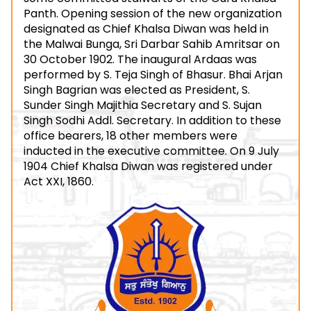
Panth. Opening session of the new organization
designated as Chief Khalsa Diwan was held in
the Malwai Bunga, Sri Darbar Sahib Amritsar on
30 October 1902. The inaugural Ardaas was
performed by S. Teja Singh of Bhasur. Bhai Arjan
Singh Bagrian was elected as President, S.
Sunder Singh Majithia Secretary and S. Sujan
Singh Sodhi Addl. Secretary. In addition to these
office bearers, 18 other members were
inducted in the executive committee. On 9 July
1904 Chief Khalsa Diwan was registered under
Act XXI, 1860.