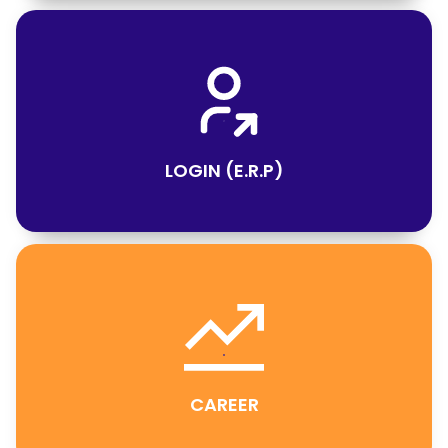
LOGIN (E.R.P)
CAREER