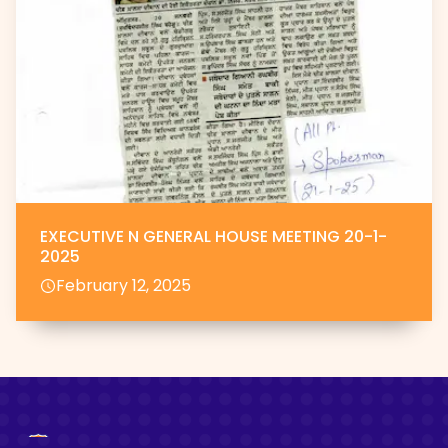
EXECUTIVE N GENERAL HOUSE MEETING 20-1-
2025
February 12, 2025