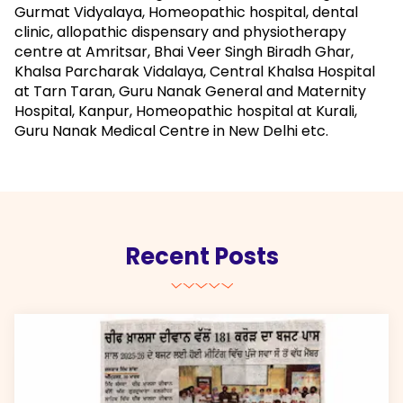
Gurmat Vidyalaya, Homeopathic hospital, dental
clinic, allopathic dispensary and physiotherapy
centre at Amritsar, Bhai Veer Singh Biradh Ghar,
Khalsa Parcharak Vidalaya, Central Khalsa Hospital
at Tarn Taran, Guru Nanak General and Maternity
Hospital, Kanpur, Homeopathic hospital at Kurali,
Guru Nanak Medical Centre in New Delhi etc.
Recent Posts