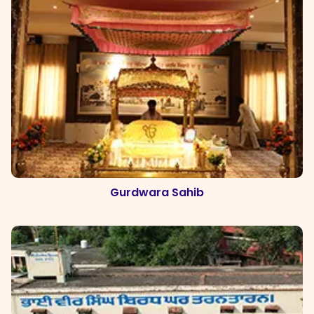
Gurdwara Sahib