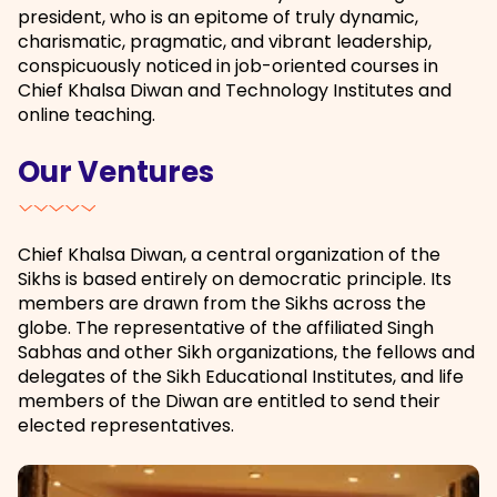
president, who is an epitome of truly dynamic,
charismatic, pragmatic, and vibrant leadership,
conspicuously noticed in job-oriented courses in
Chief Khalsa Diwan and Technology Institutes and
online teaching.
Our Ventures
Chief Khalsa Diwan, a central organization of the
Sikhs is based entirely on democratic principle. Its
members are drawn from the Sikhs across the
globe. The representative of the affiliated Singh
Sabhas and other Sikh organizations, the fellows and
delegates of the Sikh Educational Institutes, and life
members of the Diwan are entitled to send their
elected representatives.