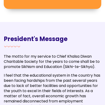
President's Message
The motto for my service to Chief Khalsa Diwan
Charitable Society for the years to come shall be to
promote Sikhism and Education (Sikhi-te-Sikhya).
I feel that the educational system in the country has
been facing hardships from the past several years
due to lack of better facilities and opportunities for
the youth to excel in their fields of interests. As a
matter of fact, overall economic growth has
remained disconnected from employment