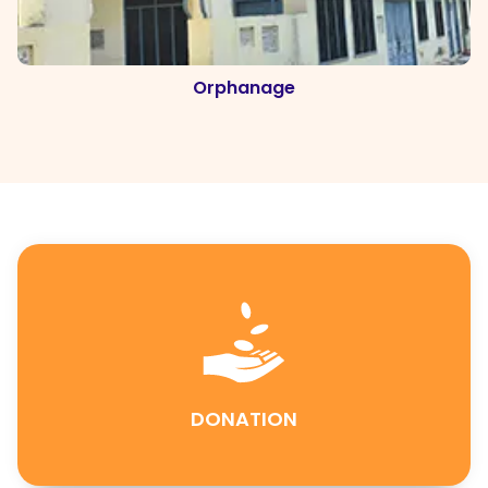
Orphanage
DONATION