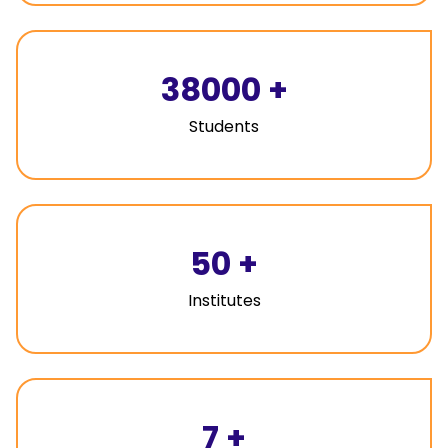
38000
+
Students
50
+
Institutes
7
+