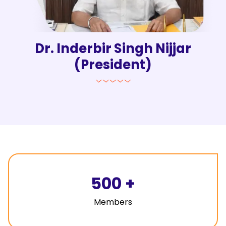
Dr. Inderbir Singh Nijjar
(President)
500
+
Members