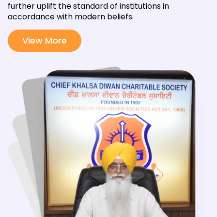
further uplift the standard of institutions in
accordance with modern beliefs.
View More