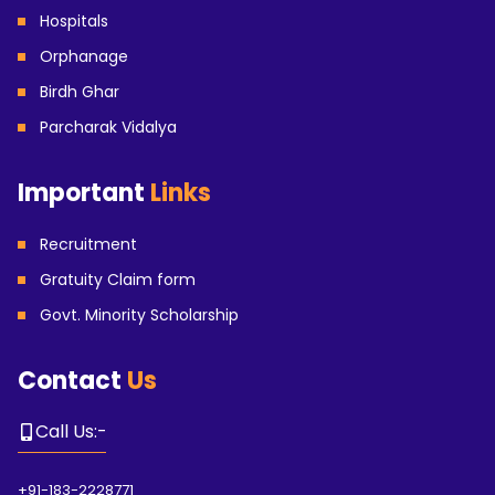
Hospitals
Orphanage
Birdh Ghar
Parcharak Vidalya
Important
Links
Recruitment
Gratuity Claim form
Govt. Minority Scholarship
Contact
Us
Call Us
:-
+91-183-2228771