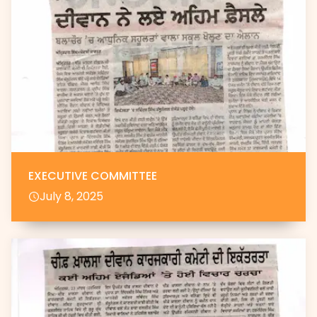
EXECUTIVE COMMITTEE
July 8, 2025