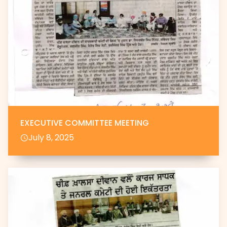
EXECUTIVE COMMITTEE MEETING
July 8, 2025