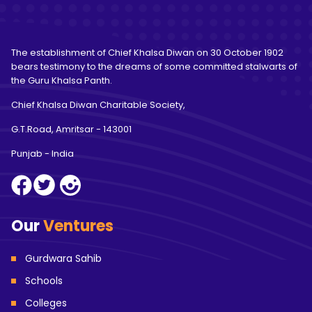
The establishment of Chief Khalsa Diwan on 30 October 1902
bears testimony to the dreams of some committed stalwarts of
the Guru Khalsa Panth.
Chief Khalsa Diwan Charitable Society,
G.T.Road, Amritsar
- 143001
Punjab - India
Our
Ventures
Gurdwara Sahib
Schools
Colleges