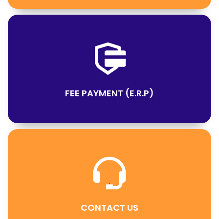
FEE PAYMENT (E.R.P)
CONTACT US